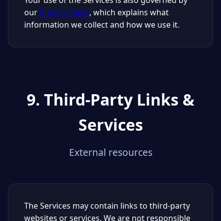
Your use of the Services is also governed by
our
Privacy Policy
, which explains what
information we collect and how we use it.
9. Third-Party Links &
Services
External resources
The Services may contain links to third-party
websites or services. We are not responsible