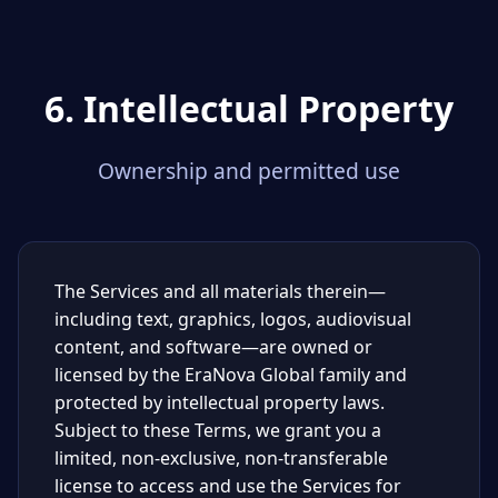
6. Intellectual Property
Ownership and permitted use
The Services and all materials therein—
including text, graphics, logos, audiovisual
content, and software—are owned or
licensed by the EraNova Global family and
protected by intellectual property laws.
Subject to these Terms, we grant you a
limited, non-exclusive, non-transferable
license to access and use the Services for