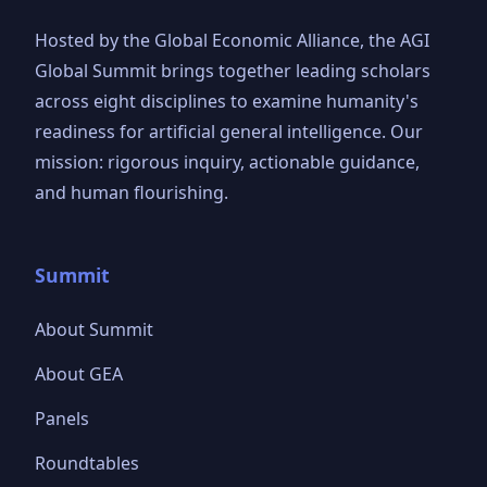
Hosted by the Global Economic Alliance, the AGI
Global Summit brings together leading scholars
across eight disciplines to examine humanity's
readiness for artificial general intelligence. Our
mission: rigorous inquiry, actionable guidance,
and human flourishing.
Summit
About Summit
About GEA
Panels
Roundtables