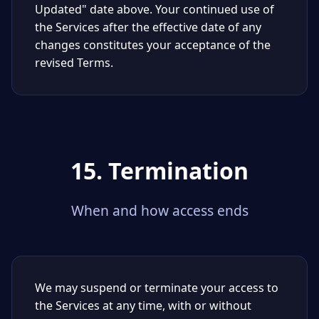
Updated" date above. Your continued use of
the Services after the effective date of any
changes constitutes your acceptance of the
revised Terms.
15. Termination
When and how access ends
We may suspend or terminate your access to
the Services at any time, with or without