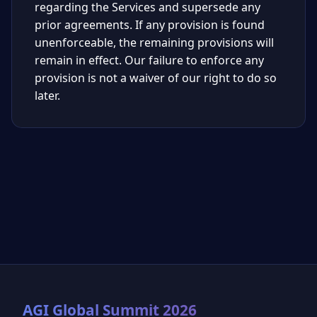
regarding the Services and supersede any
prior agreements. If any provision is found
unenforceable, the remaining provisions will
remain in effect. Our failure to enforce any
provision is not a waiver of our right to do so
later.
AGI Global Summit 2026