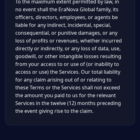
To the maximum extent permitted by law, in
no event shall the EraNova Global family, its
officers, directors, employees, or agents be
liable for any indirect, incidental, special,
consequential, or punitive damages, or any
loss of profits or revenues, whether incurred
directly or indirectly, or any loss of data, use,
goodwill, or other intangible losses resulting
from your access to or use of (or inability to
access or use) the Services. Our total liability
for any claim arising out of or relating to
these Terms or the Services shall not exceed
the amount you paid to us for the relevant
Services in the twelve (12) months preceding
the event giving rise to the claim.