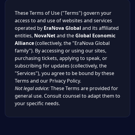
These Terms of Use ("Terms") govern your
access to and use of websites and services
operated by
EraNova Global
and its affiliated
entities,
NovaNet
and the
Global Economic
Alliance
(collectively, the "EraNova Global
family"). By accessing or using our sites,
purchasing tickets, applying to speak, or
subscribing for updates (collectively, the
"Services"), you agree to be bound by these
Terms and our Privacy Policy.
Not legal advice:
These Terms are provided for
general use. Consult counsel to adapt them to
your specific needs.