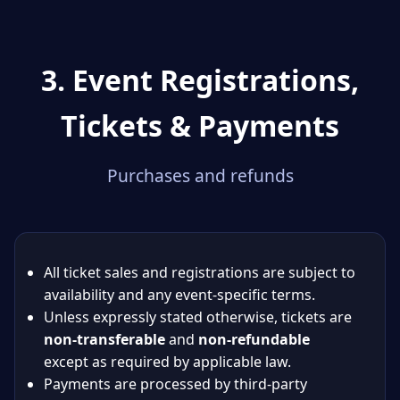
3. Event Registrations,
Tickets & Payments
Purchases and refunds
All ticket sales and registrations are subject to
availability and any event-specific terms.
Unless expressly stated otherwise, tickets are
non-transferable
and
non-refundable
except as required by applicable law.
Payments are processed by third-party