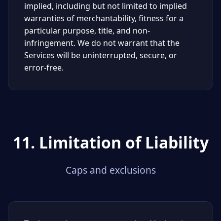
implied, including but not limited to implied
warranties of merchantability, fitness for a
particular purpose, title, and non-
infringement. We do not warrant that the
Services will be uninterrupted, secure, or
error-free.
11. Limitation of Liability
Caps and exclusions