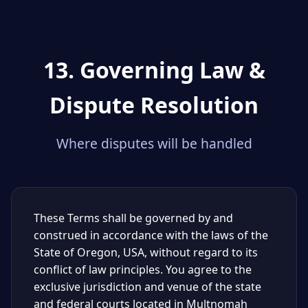
13. Governing Law &
Dispute Resolution
Where disputes will be handled
These Terms shall be governed by and
construed in accordance with the laws of the
State of Oregon, USA, without regard to its
conflict of law principles. You agree to the
exclusive jurisdiction and venue of the state
and federal courts located in Multnomah