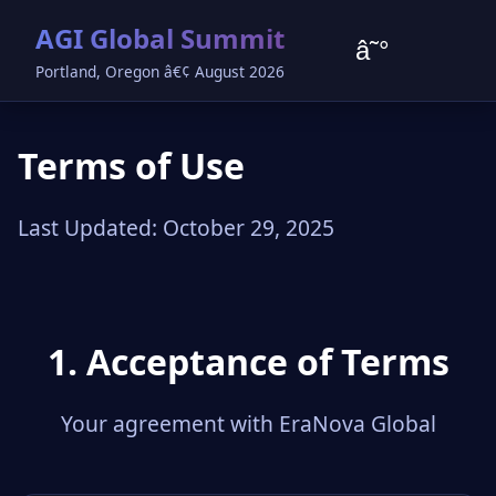
AGI Global Summit
â˜°
Portland, Oregon â€¢ August 2026
Terms of Use
Last Updated: October 29, 2025
1. Acceptance of Terms
Your agreement with EraNova Global