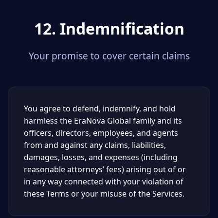
12. Indemnification
Your promise to cover certain claims
You agree to defend, indemnify, and hold
harmless the EraNova Global family and its
officers, directors, employees, and agents
from and against any claims, liabilities,
damages, losses, and expenses (including
reasonable attorneys’ fees) arising out of or
in any way connected with your violation of
these Terms or your misuse of the Services.