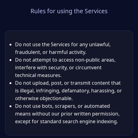
Rules for using the Services
Do not use the Services for any unlawful,
fraudulent, or harmful activity.
Do not attempt to access non-public areas,
interfere with security, or circumvent
technical measures.
Do not upload, post, or transmit content that
is illegal, infringing, defamatory, harassing, or
otherwise objectionable.
Do not use bots, scrapers, or automated
means without our prior written permission,
except for standard search engine indexing.