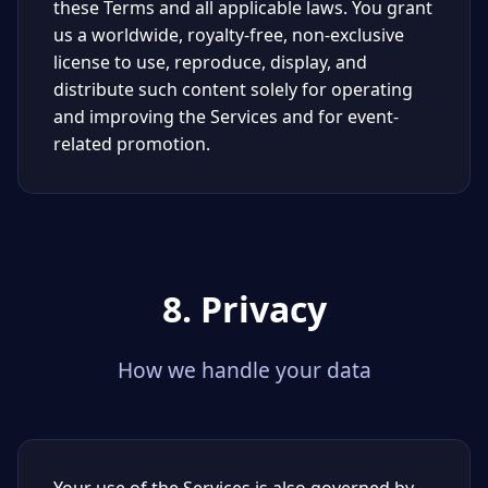
these Terms and all applicable laws. You grant
us a worldwide, royalty-free, non-exclusive
license to use, reproduce, display, and
distribute such content solely for operating
and improving the Services and for event-
related promotion.
8. Privacy
How we handle your data