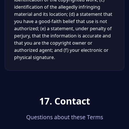
identification of the allegedly infringing
material and its location; (d) a statement that
you have a good-faith belief that use is not
authorized; (e) a statement, under penalty of
perjury, that the information is accurate and
that you are the copyright owner or
authorized agent; and (f) your electronic or
physical signature.
17. Contact
Questions about these Terms