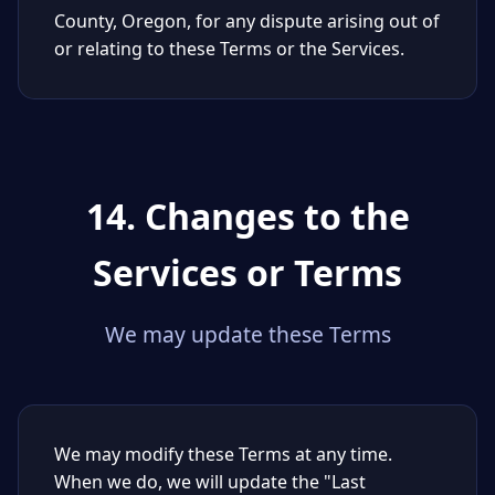
County, Oregon, for any dispute arising out of
or relating to these Terms or the Services.
14. Changes to the
Services or Terms
We may update these Terms
We may modify these Terms at any time.
When we do, we will update the "Last