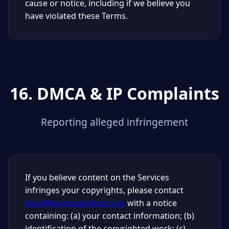
cause or notice, including if we believe you
have violated these Terms.
16. DMCA & IP Complaints
Reporting alleged infringement
If you believe content on the Services
infringes your copyrights, please contact
legal@eranovaglobal.com
with a notice
containing: (a) your contact information; (b)
identification of the copyrighted work; (c)