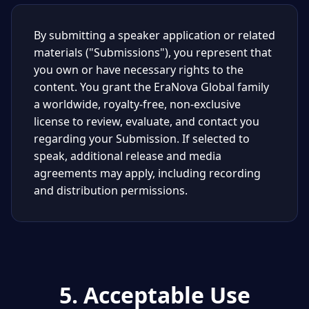
By submitting a speaker application or related
materials ("Submissions"), you represent that
you own or have necessary rights to the
content. You grant the EraNova Global family
a worldwide, royalty-free, non-exclusive
license to review, evaluate, and contact you
regarding your Submission. If selected to
speak, additional release and media
agreements may apply, including recording
and distribution permissions.
5. Acceptable Use