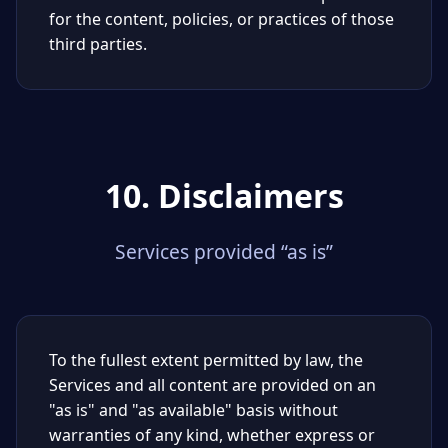
for the content, policies, or practices of those
third parties.
10. Disclaimers
Services provided “as is”
To the fullest extent permitted by law, the
Services and all content are provided on an
"as is" and "as available" basis without
warranties of any kind, whether express or