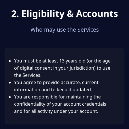
2. Eligibility & Accounts
Who may use the Services
You must be at least 13 years old (or the age
of digital consent in your jurisdiction) to use
the Services.
You agree to provide accurate, current
information and to keep it updated.
You are responsible for maintaining the
confidentiality of your account credentials
and for all activity under your account.