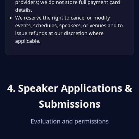
providers; we do not store full payment card
details.
We reserve the right to cancel or modify
events, schedules, speakers, or venues and to
issue refunds at our discretion where
applicable.
4. Speaker Applications &
Submissions
Evaluation and permissions