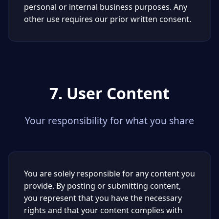
personal or internal business purposes. Any
other use requires our prior written consent.
7. User Content
Your responsibility for what you share
You are solely responsible for any content you
provide. By posting or submitting content,
you represent that you have the necessary
rights and that your content complies with