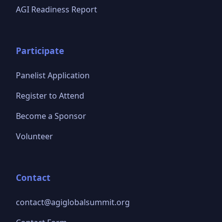
AGI Readiness Report
Participate
Panelist Application
Register to Attend
Become a Sponsor
Volunteer
Contact
contact@agiglobalsummit.org