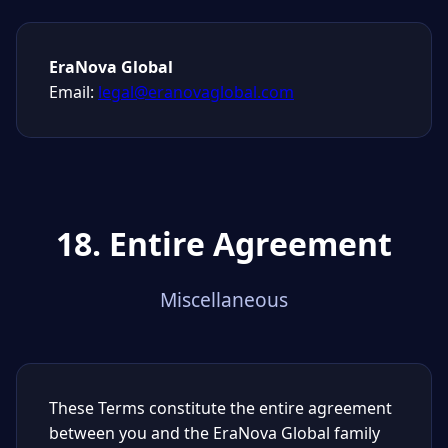
EraNova Global
Email:
legal@eranovaglobal.com
18. Entire Agreement
Miscellaneous
These Terms constitute the entire agreement
between you and the EraNova Global family